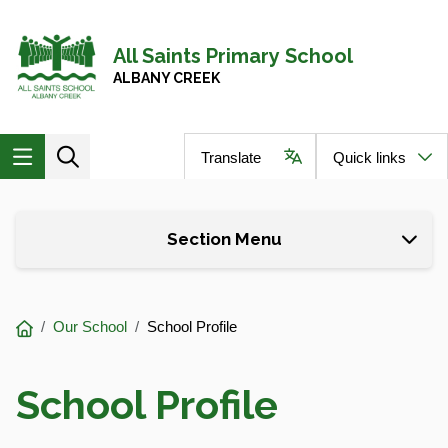
Skip to main content
Navigate to home page
All Saints Primary School
ALBANY CREEK
Translate
Quick links
Skip to page content
Section Menu
You
Our School
School Profile
are
here:
School Profile