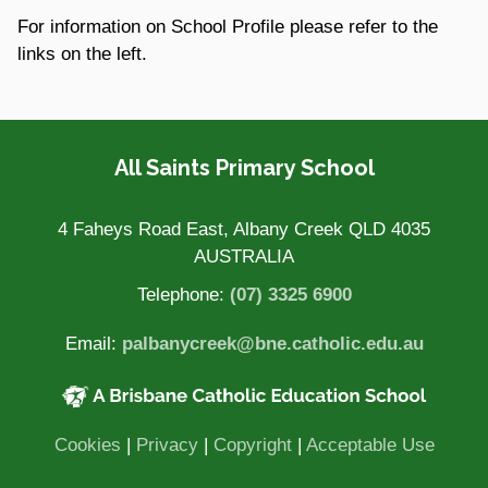
For information on School Profile please refer to the
links on the left.
Site Information
All Saints Primary School
4 Faheys Road East, Albany Creek QLD 4035
AUSTRALIA
Telephone:
(07) 3325 6900
Email:
palbanycreek@bne.catholic.edu.au
(opens in new window)
(opens in new window)
(opens
Cookies
|
Privacy
|
Copyright
|
Acceptable Use