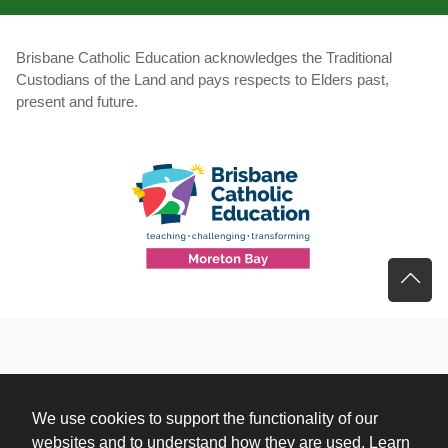
Brisbane Catholic Education acknowledges the Traditional
Custodians of the Land and pays respects to Elders past,
present and future.
We use cookies to support the functionality of our
websites and to understand how they are used. Learn